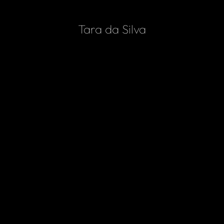
Home
Tara da Silva
Services
Portfolio
Contact
WEB DESIGN
Woodford Website Design
VIEW PROJECT